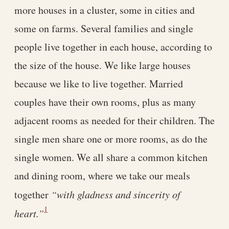
more houses in a cluster, some in cities and
some on farms. Several families and single
people live together in each house, according to
the size of the house. We like large houses
because we like to live together. Married
couples have their own rooms, plus as many
adjacent rooms as needed for their children. The
single men share one or more rooms, as do the
single women. We all share a common kitchen
and dining room, where we take our meals
together
“with gladness and sincerity of
1
heart.”