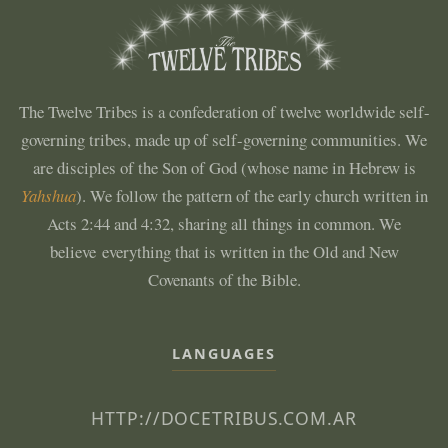
The Twelve Tribes is a confederation of twelve worldwide self-
governing tribes, made up of self-governing communities. We
are disciples of the Son of God (whose name in Hebrew is
Yahshua
). We follow the pattern of the early church written in
Acts 2:44 and 4:32, sharing all things in common. We
believe everything that is written in the Old and New
Covenants of the Bible.
LANGUAGES
HTTP://DOCETRIBUS.COM.AR