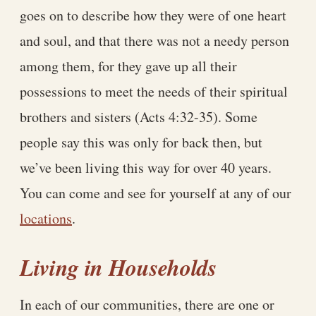
goes on to describe how they were of one heart
and soul, and that there was not a needy person
among them, for they gave up all their
possessions to meet the needs of their spiritual
brothers and sisters (Acts 4:32-35). Some
people say this was only for back then, but
we’ve been living this way for over 40 years.
You can come and see for yourself at any of our
locations
.
Living in Households
In each of our communities, there are one or