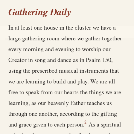
Gathering Daily
In at least one house in the cluster we have a
large gathering room where we gather together
every morning and evening to worship our
Creator in song and dance as in Psalm 150,
using the prescribed musical instruments that
we are learning to build and play. We are all
free to speak from our hearts the things we are
learning, as our heavenly Father teaches us
through one another, according to the gifting
2
and grace given to each person.
As a spiritual