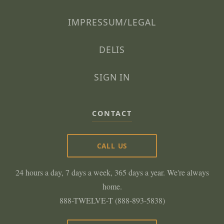
IMPRESSUM/LEGAL
DELIS
SIGN IN
CONTACT
CALL US
24 hours a day, 7 days a week, 365 days a year. We're always
home.
888-TWELVE-T (888-893-5838)