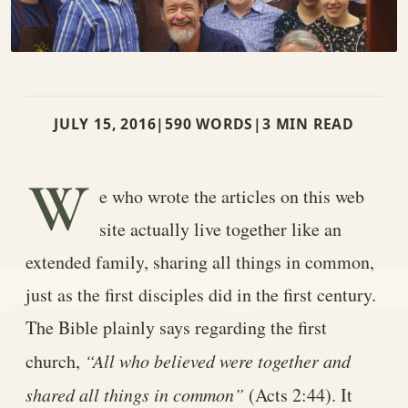
JULY 15, 2016
|
590 WORDS
|
3 MIN READ
W
e who wrote the articles on this web
site actually live together like an
extended family, sharing all things in common,
just as the first disciples did in the first century.
The Bible plainly says regarding the first
church,
“All who believed were together and
shared all things in common”
(Acts 2:44). It