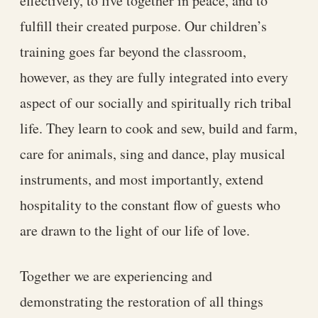
effectively, to live together in peace, and to
fulfill their created purpose. Our children’s
training goes far beyond the classroom,
however, as they are fully integrated into every
aspect of our socially and spiritually rich tribal
life. They learn to cook and sew, build and farm,
care for animals, sing and dance, play musical
instruments, and most importantly, extend
hospitality to the constant flow of guests who
are drawn to the light of our life of love.
Together we are experiencing and
demonstrating the restoration of all things