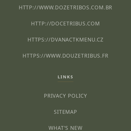
HTTP://WWW.DOZETRIBOS.COM.BR
HTTP://DOCETRIBUS.COM
HTTPS://DVANACTKMENU.CZ
HTTPS://WWW.DOUZETRIBUS.FR
LINKS
PRIVACY POLICY
SITEMAP
WHAT'S NEW