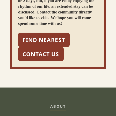
or 2 days, but, if you are really enjoying the
rhythm of our life, an extended stay can be
discussed. Contact the community directly
you'd like to visit. We hope you will come
spend some time with us!
FIND NEAREST
CONTACT US
ABOUT