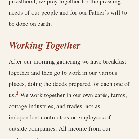
priesthood, we pray together for the pressing
needs of our people and for our Father’s will to
be done on earth.
Working Together
After our morning gathering we have breakfast
together and then go to work in our various
places, doing the deeds prepared for each one of
3
us.
We work together in our own cafés, farms,
cottage industries, and trades, not as
independent contractors or employees of
outside companies. All income from our