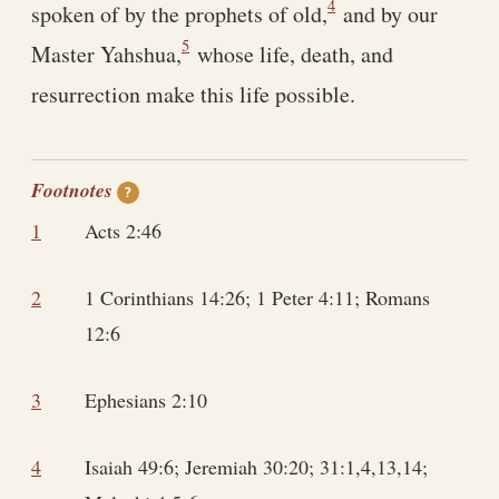
4
spoken of by the prophets of old,
and by our
5
Master Yahshua,
whose life, death, and
resurrection make this life possible.
Footnotes
?
1
Acts 2:46
2
1 Corinthians 14:26; 1 Peter 4:11; Romans
12:6
3
Ephesians 2:10
4
Isaiah 49:6; Jeremiah 30:20; 31:1,4,13,14;