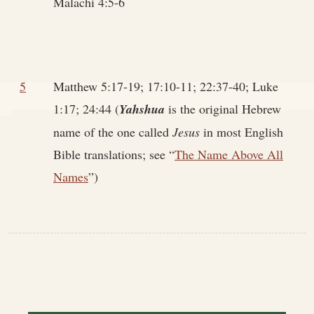
Malachi 4:5-6
5
Matthew 5:17-19; 17:10-11; 22:37-40; Luke
1:17; 24:44 (
Yahshua
is the original Hebrew
name of the one called
Jesus
in most English
Bible translations; see “
The Name Above All
Names
”)