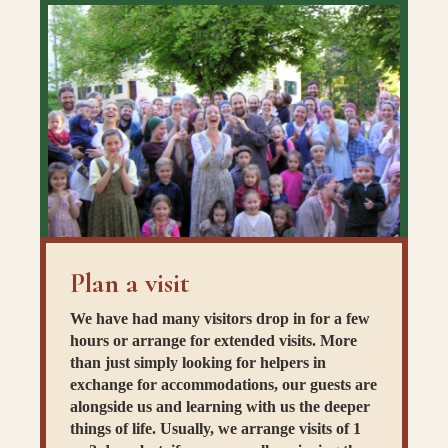
Plan a visit
We have had many visitors drop in for a few
hours or arrange for extended visits. More
than just simply looking for helpers in
exchange for accommodations, our guests are
alongside us and learning with us the deeper
things of life. Usually, we arrange visits of 1