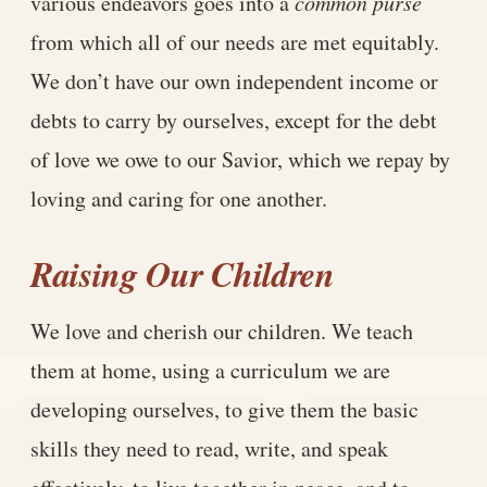
various endeavors goes into a
common purse
from which all of our needs are met equitably.
We don’t have our own independent income or
debts to carry by ourselves, except for the debt
of love we owe to our Savior, which we repay by
loving and caring for one another.
Raising Our Children
We love and cherish our children. We teach
them at home, using a curriculum we are
developing ourselves, to give them the basic
skills they need to read, write, and speak