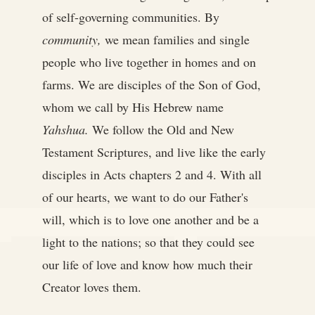
of self-governing communities. By
community,
we mean families and single
people who live together in homes and on
farms. We are disciples of the Son of God,
whom we call by His Hebrew name
Yahshua.
We follow the Old and New
Testament Scriptures, and live like the early
disciples in Acts chapters 2 and 4. With all
of our hearts, we want to do our Father's
will, which is to love one another and be a
light to the nations; so that they could see
our life of love and know how much their
Creator loves them.