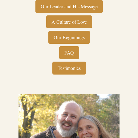
Our Leader and His Message
A Culture of Love
Our Beginnings
FAQ
Testimonies