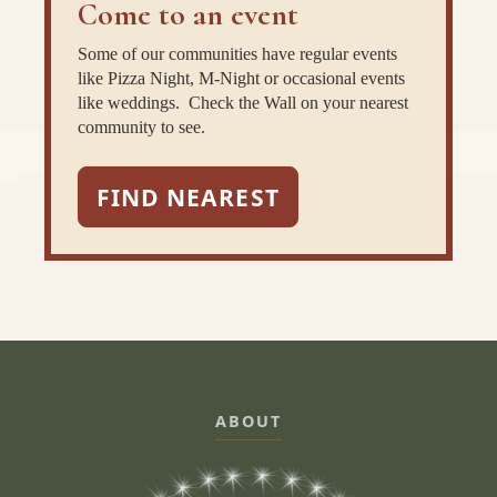
Come to an event
Some of our communities have regular events
like Pizza Night, M-Night or occasional events
like weddings. Check the Wall on your nearest
community to see.
FIND NEAREST
ABOUT