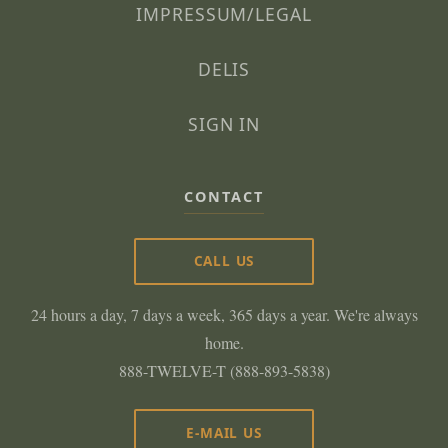
IMPRESSUM/LEGAL
DELIS
SIGN IN
CONTACT
CALL US
24 hours a day, 7 days a week, 365 days a year. We're always
home.
888-TWELVE-T (888-893-5838)
E-MAIL US