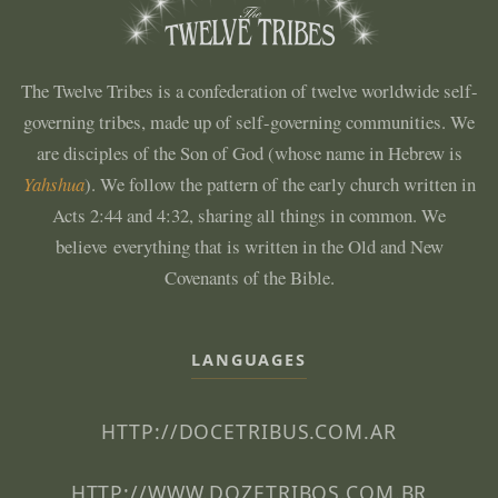
The Twelve Tribes is a confederation of twelve worldwide self-
governing tribes, made up of self-governing communities. We
are disciples of the Son of God (whose name in Hebrew is
Yahshua
). We follow the pattern of the early church written in
Acts 2:44 and 4:32, sharing all things in common. We
believe everything that is written in the Old and New
Covenants of the Bible.
LANGUAGES
HTTP://DOCETRIBUS.COM.AR
HTTP://WWW.DOZETRIBOS.COM.BR