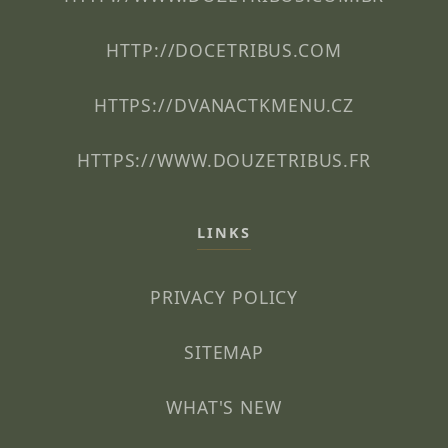
HTTP://DOCETRIBUS.COM
HTTPS://DVANACTKMENU.CZ
HTTPS://WWW.DOUZETRIBUS.FR
LINKS
PRIVACY POLICY
SITEMAP
WHAT'S NEW