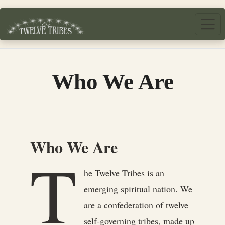
Skip to main content
Who We Are
Who We Are
T
he Twelve Tribes is an
emerging spiritual nation. We
are a confederation of twelve
self-governing tribes, made up