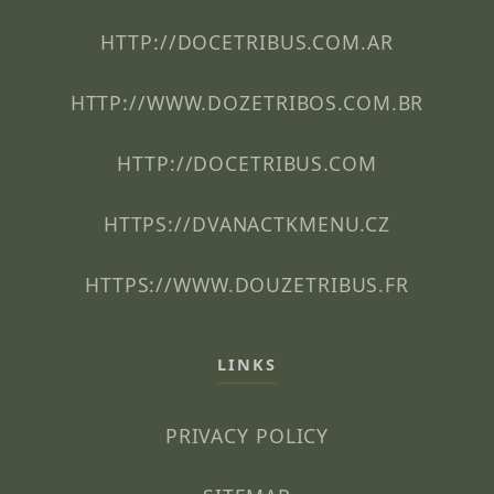
HTTP://DOCETRIBUS.COM.AR
HTTP://WWW.DOZETRIBOS.COM.BR
HTTP://DOCETRIBUS.COM
HTTPS://DVANACTKMENU.CZ
HTTPS://WWW.DOUZETRIBUS.FR
LINKS
PRIVACY POLICY