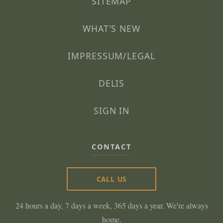
SITEMAP
WHAT'S NEW
IMPRESSUM/LEGAL
DELIS
SIGN IN
CONTACT
CALL US
24 hours a day, 7 days a week, 365 days a year. We're always
home.