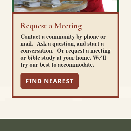
Request a Meeting
Contact a community by phone or
mail. Ask a question, and start a
conversation. Or request a meeting
or bible study at your home. We'll
try our best to accommodate.
FIND NEAREST