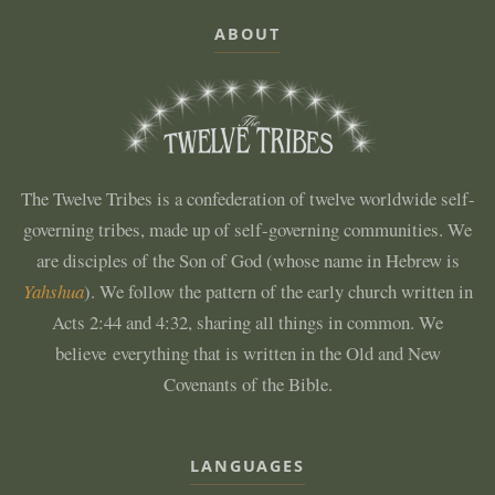
ABOUT
The Twelve Tribes is a confederation of twelve worldwide self-
governing tribes, made up of self-governing communities. We
are disciples of the Son of God (whose name in Hebrew is
Yahshua
). We follow the pattern of the early church written in
Acts 2:44 and 4:32, sharing all things in common. We
believe everything that is written in the Old and New
Covenants of the Bible.
LANGUAGES