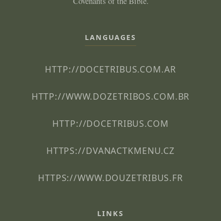
Covenants of the Bible.
LANGUAGES
HTTP://DOCETRIBUS.COM.AR
HTTP://WWW.DOZETRIBOS.COM.BR
HTTP://DOCETRIBUS.COM
HTTPS://DVANACTKMENU.CZ
HTTPS://WWW.DOUZETRIBUS.FR
LINKS