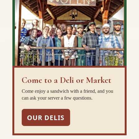
Come to a Deli or Market
Come enjoy a sandwich with a friend, and you
can ask your server a few questions.
OUR DELIS