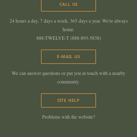
CALL US
24 hours a day, 7 days a week, 365 days a year. We're always
home.
888-TWELVE-T (888-893-5838)
E-MAIL US
We can answer questions or put you in touch with a nearby
community.
SITE HELP
Problems with the website?