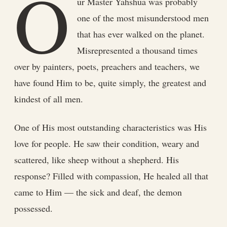
O
ur Master Yahshua was probably
one of the most misunderstood men
that has ever walked on the planet.
Misrepresented a thousand times
over by painters, poets, preachers and teachers, we
have found Him to be, quite simply, the greatest and
kindest of all men.
One of His most outstanding characteristics was His
love for people. He saw their condition, weary and
scattered, like sheep without a shepherd. His
response? Filled with compassion, He healed all that
came to Him — the sick and deaf, the demon
possessed.