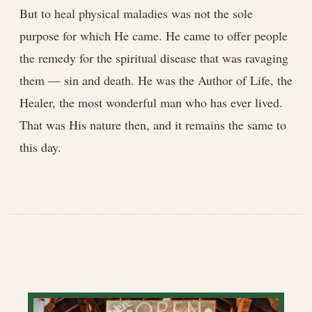
But to heal physical maladies was not the sole
purpose for which He came. He came to offer people
the remedy for the spiritual disease that was ravaging
them — sin and death. He was the Author of Life, the
Healer, the most wonderful man who has ever lived.
That was His nature then, and it remains the same to
this day.