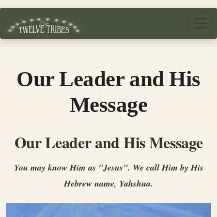
Skip to main content
Our Leader and His
Message
Our Leader and His Message
Y
ou may know Him as "Jesus". We call Him by His
Hebrew name, Yahshua.