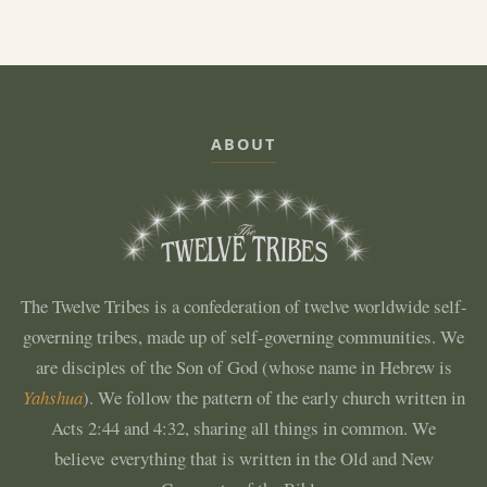
ABOUT
The Twelve Tribes is a confederation of twelve worldwide self-
governing tribes, made up of self-governing communities. We
are disciples of the Son of God (whose name in Hebrew is
Yahshua
). We follow the pattern of the early church written in
Acts 2:44 and 4:32, sharing all things in common. We
believe everything that is written in the Old and New