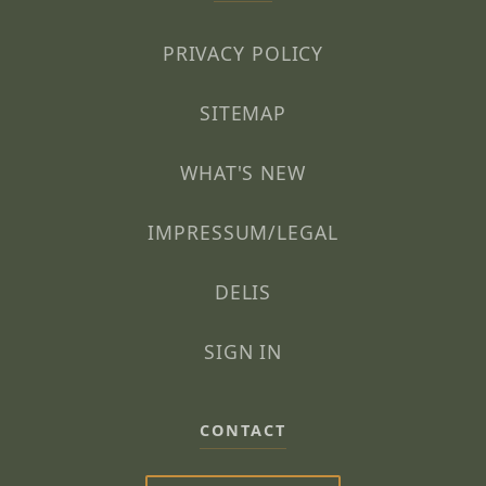
PRIVACY POLICY
SITEMAP
WHAT'S NEW
IMPRESSUM/LEGAL
DELIS
SIGN IN
CONTACT