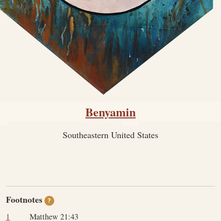
Benyamin
Southeastern United States
Footnotes
?
1
Matthew 21:43