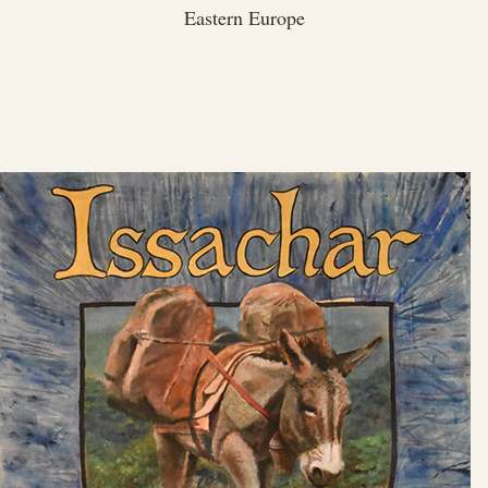
Eastern Europe