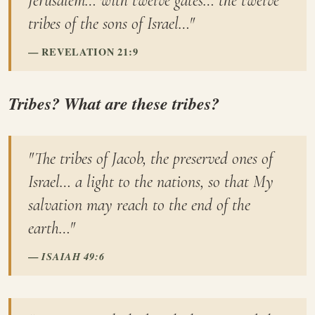
Jerusalem… with twelve gates… the twelve
tribes of the sons of Israel…"
REVELATION 21:9
Tribes? What are these tribes?
"The tribes of Jacob, the preserved ones of
Israel… a light to the nations, so that My
salvation may reach to the end of the
earth…"
ISAIAH 49:6