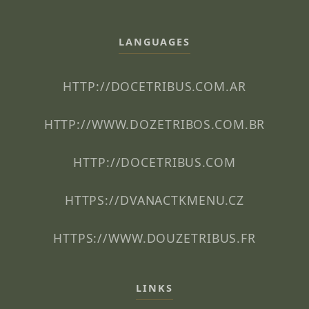
LANGUAGES
HTTP://DOCETRIBUS.COM.AR
HTTP://WWW.DOZETRIBOS.COM.BR
HTTP://DOCETRIBUS.COM
HTTPS://DVANACTKMENU.CZ
HTTPS://WWW.DOUZETRIBUS.FR
LINKS