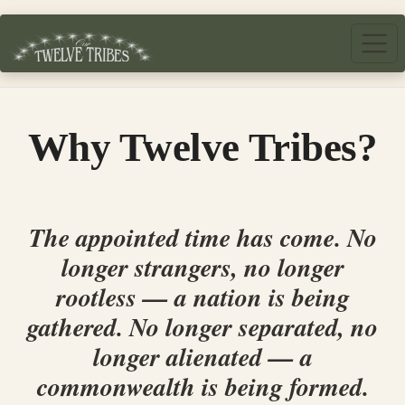
Skip to main content
Why Twelve Tribes?
The appointed time has come. No
longer strangers, no longer
rootless — a nation is being
gathered. No longer separated, no
longer alienated — a
commonwealth is being formed.