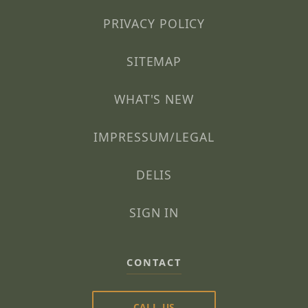
PRIVACY POLICY
SITEMAP
WHAT'S NEW
IMPRESSUM/LEGAL
DELIS
SIGN IN
CONTACT
CALL US