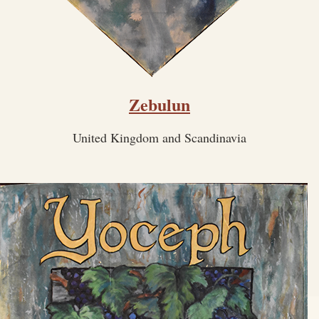
Zebulun
United Kingdom and Scandinavia