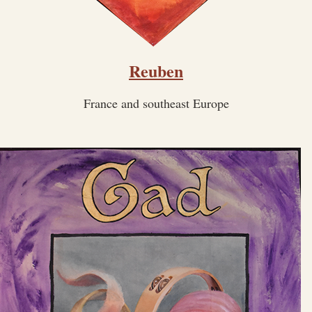
Reuben
France and southeast Europe