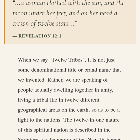
“...a woman clothed with the sun, and the
moon under her feet, and on her head a
crown of twelve stars...”
REVELATION 12:1
When we say "Twelve Tribes", it is not just
some denominational title or brand name that
we invented. Rather, we are speaking of
people actually dwelling together in unity,
living a tribal life in twelve different
geographical areas on the earth, so as to be a
light to the nations. The twelve-in-one nature
of this spiritual nation is described in the
Scriptures as the nature of the New Testament