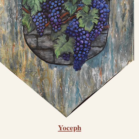
Yoceph