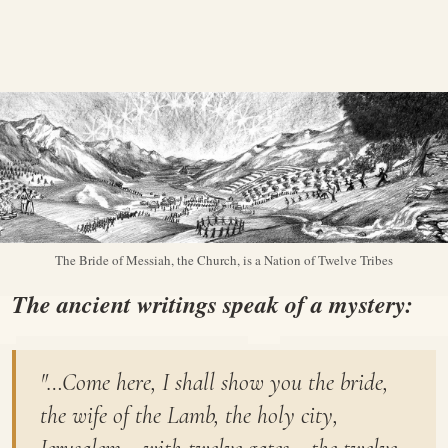
The Bride of Messiah, the Church, is a Nation of Twelve Tribes
The ancient writings speak of a mystery:
"…Come here, I shall show you the bride,
the wife of the Lamb, the holy city,