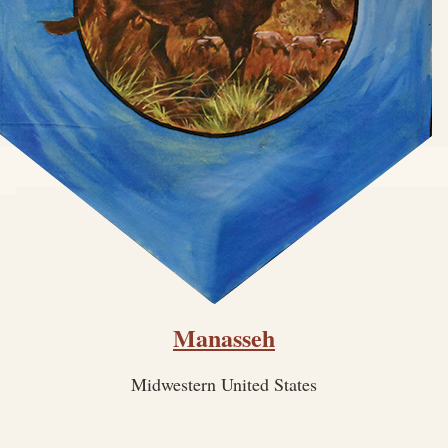
Manasseh
Midwestern United States