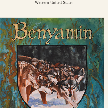
Western United States