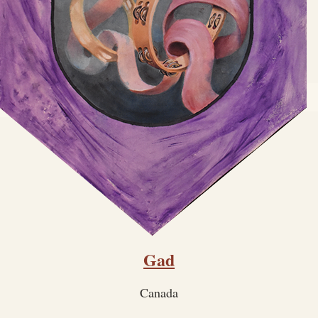
Gad
Canada