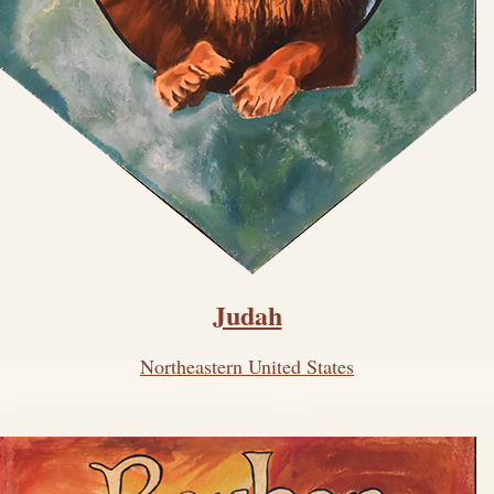
Judah
Northeastern United States