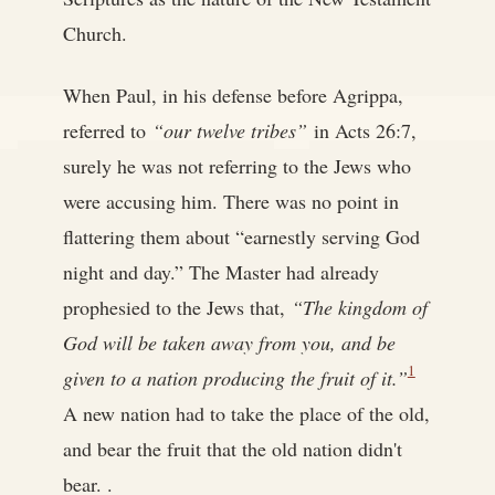
Church.
When Paul, in his defense before Agrippa,
referred to
“our twelve tribes”
in Acts 26:7,
surely he was not referring to the Jews who
were accusing him. There was no point in
flattering them about “earnestly serving God
night and day.” The Master had already
prophesied to the Jews that,
“The kingdom of
God will be taken away from you, and be
1
given to a nation producing the fruit of it.”
A new nation had to take the place of the old,
and bear the fruit that the old nation didn't
bear. .