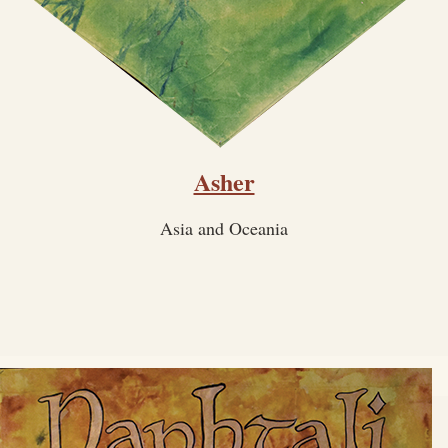
Asher
Asia and Oceania