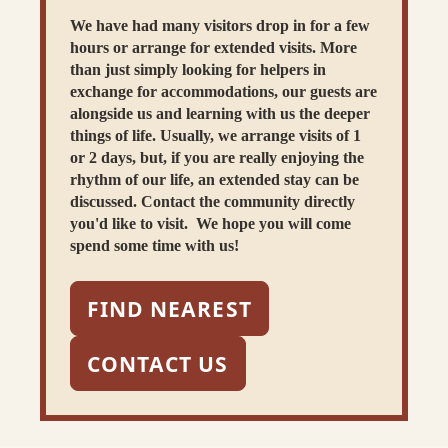
We have had many visitors drop in for a few
hours or arrange for extended visits. More
than just simply looking for helpers in
exchange for accommodations, our guests are
alongside us and learning with us the deeper
things of life. Usually, we arrange visits of 1
or 2 days, but, if you are really enjoying the
rhythm of our life, an extended stay can be
discussed. Contact the community directly
you'd like to visit. We hope you will come
spend some time with us!
FIND NEAREST
CONTACT US