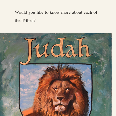
Would you like to know more about each of
the Tribes?