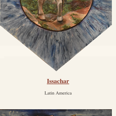
Issachar
Latin America