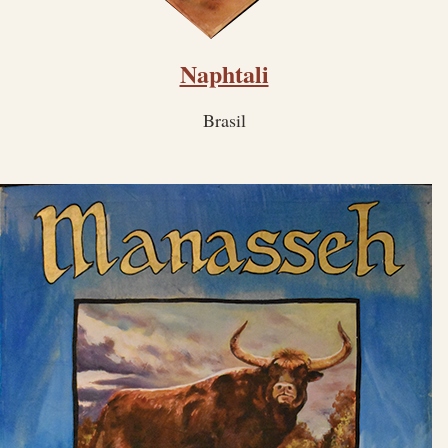
Naphtali
Brasil