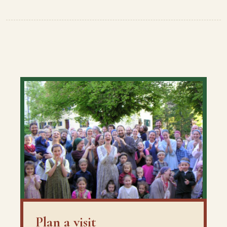
Plan a visit