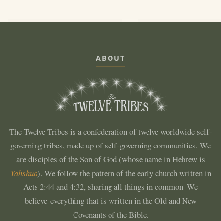
ABOUT
The Twelve Tribes is a confederation of twelve worldwide self-
governing tribes, made up of self-governing communities. We
are disciples of the Son of God (whose name in Hebrew is
Yahshua
). We follow the pattern of the early church written in
Acts 2:44 and 4:32, sharing all things in common. We
believe everything that is written in the Old and New
Covenants of the Bible.