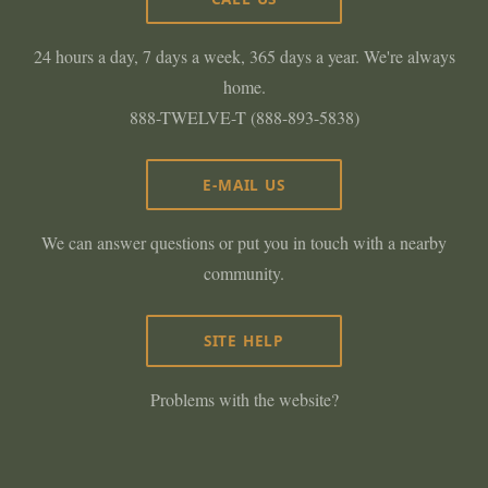
24 hours a day, 7 days a week, 365 days a year. We're always
home.
888-TWELVE-T (888-893-5838)
E-MAIL US
We can answer questions or put you in touch with a nearby
community.
SITE HELP
Problems with the website?