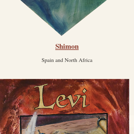
Shimon
Spain and North Africa